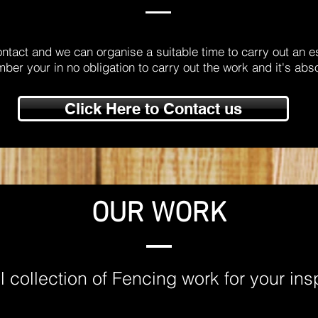
ontact and we can organise a suitable time to carry out an e
er your in no obligation to carry out the work and it's abso
Click Here to Contact us
OUR WORK
 collection of Fencing work for your ins