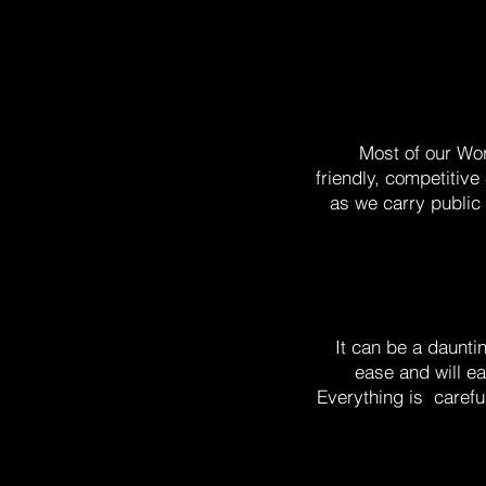
Most of our Wo
friendly, competitiv
as we carry public 
It can be a daunti
ease and will ea
Everything is carefu