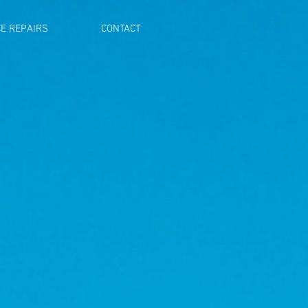
E REPAIRS
CONTACT