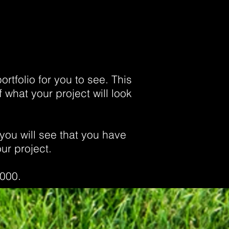
rtfolio for you to see. This
 what your project will look
you will see that you have
ur project.
,000.