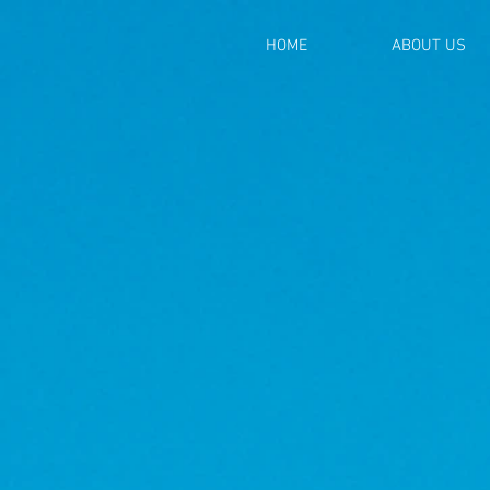
HOME
ABOUT US