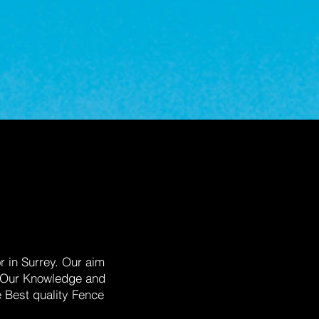
 in Surrey. Our aim
s. Our Knowledge and
e Best quality Fence