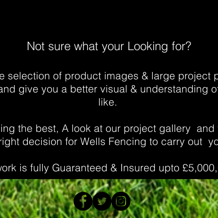
Not sure what your Looking for?
 selection of product images & large project po
and give you a better visual & understanding of
like.
ng the best, A look at our project gallery
and 
ight decision for Wells Fencing to carry out yo
work is fully Guaranteed & Insured upto £5,000