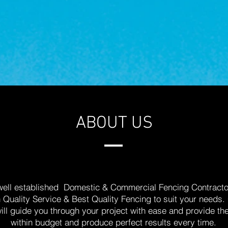
ABOUT US
 well established Domestic & Commercial Fencing Contractor
h Quality Service & Best Quality Fencing to suit your need
will guide you through your project with ease and provide th
within budget and produce perfect results every time.