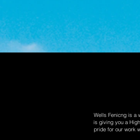
Wells Fenicng is a
is giving you a Hig
pride for our work 