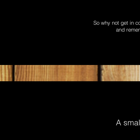
So why not get in c
and rememb
A small