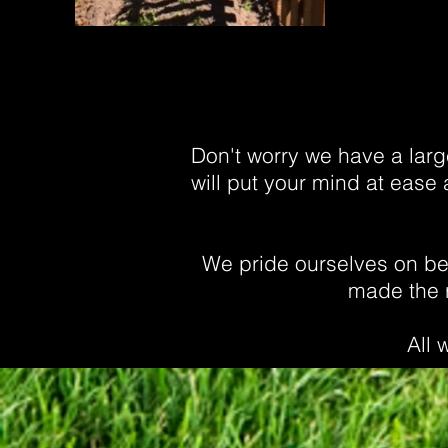
Don't worry we have a large
will put your mind at ease 
We pride ourselves on bei
made the r
All 