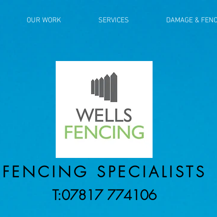
OUR WORK
SERVICES
DAMAGE & FENC
FENCING SPECIALISTS
T:07817 774106