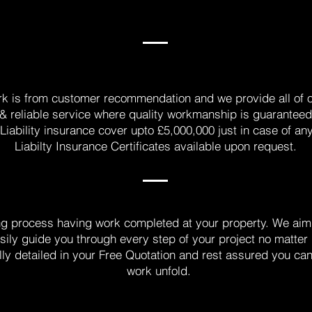
rk is from customer recommendation and we provide all of 
e & reliable service where quality workmanship is guarantee
Liability insurance cover upto £5,000,000 just in case of an
Liabilty Insurance Certificates available upon request.
ng process having work completed at your property. We aim 
sily guide you through every step of your project no matter
lly detailed in your Free Quotation and rest assured you ca
work unfold.