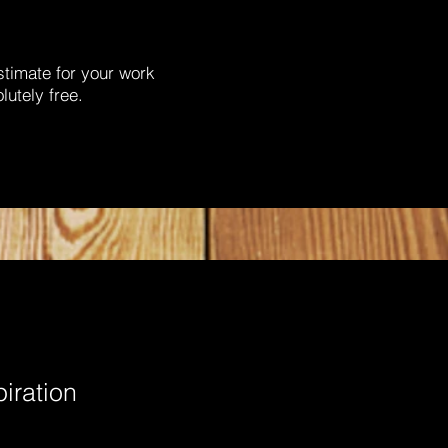
stimate for your work
lutely free.
piration