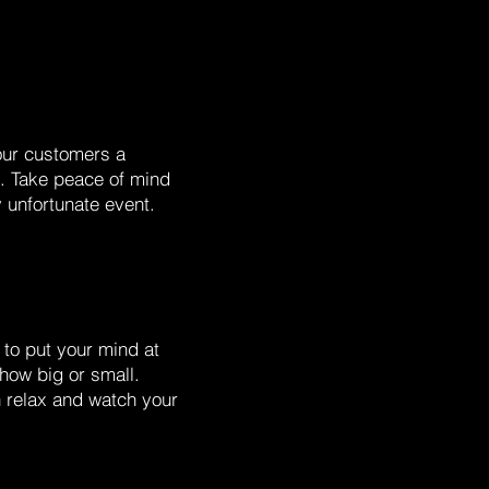
our customers a
d. Take peace of mind
y unfortunate event.
to put your mind at
 how big or small.
n relax and watch your